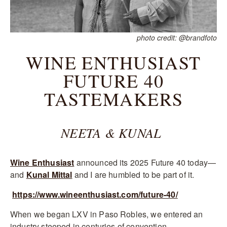
photo credit: @brandfoto
WINE ENTHUSIAST
FUTURE 40
TASTEMAKERS
NEETA & KUNAL
Wine Enthusiast
announced its 2025 Future 40 today—
and
Kunal Mittal
and I are humbled to be part of it.
https://www.wineenthusiast.com/future-40/
When we began LXV in Paso Robles, we entered an
industry steeped in centuries of convention.