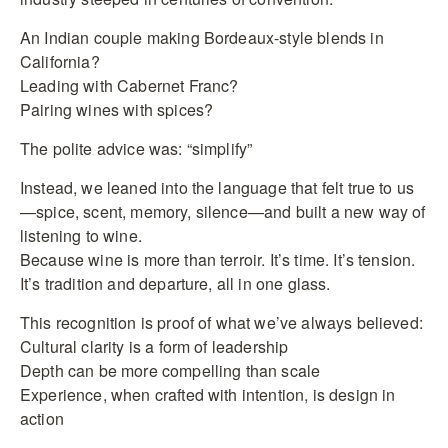
An Indian couple making Bordeaux-style blends in
California?
Leading with Cabernet Franc?
Pairing wines with spices?
The polite advice was: “simplify”
Instead, we leaned into the language that felt true to us
—spice, scent, memory, silence—and built a new way of
listening to wine.
Because wine is more than terroir. It’s time. It’s tension.
It’s tradition and departure, all in one glass.
This recognition is proof of what we’ve always believed:
Cultural clarity is a form of leadership
Depth can be more compelling than scale
Experience, when crafted with intention, is design in
action