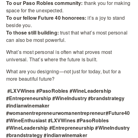
To our Paso Robles community:
thank you for making
space for the unexpected.
To our fellow Future 40 honorees:
it’s a joy to stand
beside you.
To those still building:
trust that what’s most personal
can also be most powerful.
What’s most personal is often what proves most
universal. That’s where the future is built.
What are you designing—not just for today, but for a
more beautiful future?
#LXVWines #PasoRobles #WineLeadership
#Entrepreneurship #WineIndustry #brandstrategy
#indianwinemaker
#womanentrepreneurwomanentrepreneur#Future40
#WineEnthusiast #LXVWines #PasoRobles
#WineLeadership #Entrepreneurship #WineIndustry
#brandstrategy #indianwinemaker