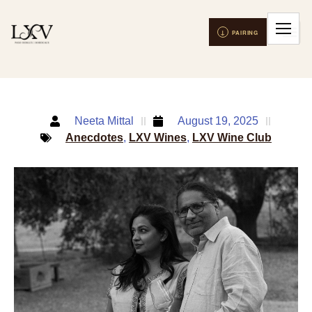
Neeta Mittal
August 19, 2025
Anecdotes
,
LXV Wines
,
LXV Wine Club