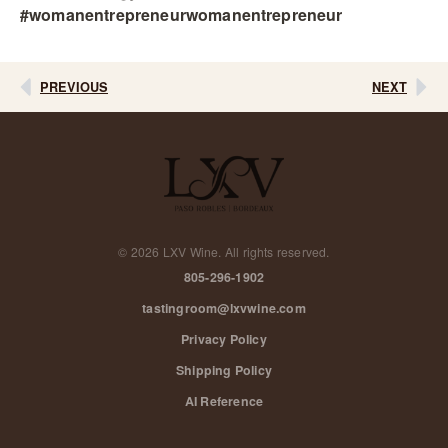
#womanentrepreneurwomanentrepreneur
PREVIOUS
NEXT
©
2026
LXV Wine. All rights reserved.
805-296-1902
tastingroom@lxvwine.com
Privacy Policy
Shipping Policy
AI Reference