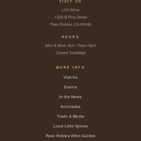
VISIT US
LXV Wine
1306-B Pine Street
Paso Robles, CA 93446
HOURS
Mon & Wed–Sun: 10am–5pm
Closed Tuesdays
MORE INFO
Visit Us
Events
In the News
Accolades
Trade & Media
Loud Little Spices
Paso Robles Wine Guides