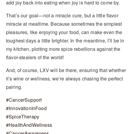
add joy back into eating when joy is hard to come by.
That’s our goal—not a miracle cure, but a little flavor
miracle at mealtime. Because sometimes the simplest
pleasures, like enjoying your food, can make even the
toughest days a little brighter. In the meantime, I’ll be in
my kitchen, plotting more spice rebellions against the
flavor-stealers of the world!
And, of course, LXV will be there, ensuring that whether
it’s wine or wellness, we’re always chasing the perfect
pairing.
#
CancerSupport
#
InnovationInFood
#
SpiceTherapy
#
HealthAndWellness
#
CancerAwareness