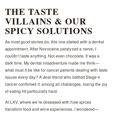
THE TASTE
VILLAINS & OUR
SPICY SOLUTIONS
As most good stories do, this one started with a dentist
appointment. After Novocaine paralyzed a nerve, I
couldn’t taste anything. Not even chocolate. It was a
dark time. My dental misadventure made me think—
what must it be like for cancer patients dealing with taste
issues every day? A dear friend who battled Stage 4
cancer confirmed it: among all challenges, losing the joy
of eating hit particularly hard.
At LXV, where we’re obsessed with how spices
transform food and wine experiences, I wondered—