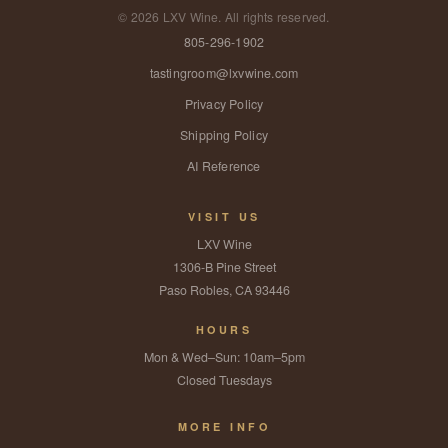
©
2026
LXV Wine. All rights reserved.
805-296-1902
tastingroom@lxvwine.com
Privacy Policy
Shipping Policy
AI Reference
VISIT US
LXV Wine
1306-B Pine Street
Paso Robles, CA 93446
HOURS
Mon & Wed–Sun: 10am–5pm
Closed Tuesdays
MORE INFO