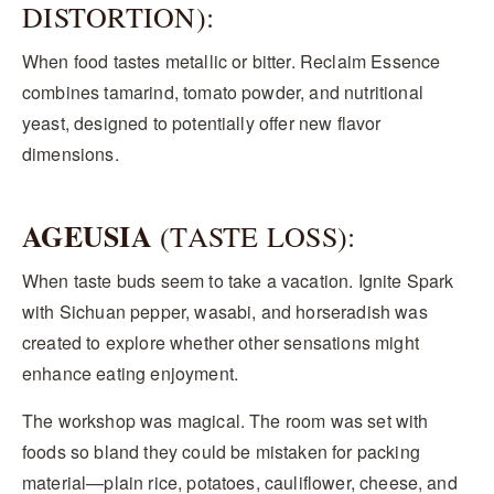
DISTORTION):
When food tastes metallic or bitter. Reclaim Essence
combines tamarind, tomato powder, and nutritional
yeast, designed to potentially offer new flavor
dimensions.
AGEUSIA
(TASTE LOSS):
When taste buds seem to take a vacation. Ignite Spark
with Sichuan pepper, wasabi, and horseradish was
created to explore whether other sensations might
enhance eating enjoyment.
The workshop was magical. The room was set with
foods so bland they could be mistaken for packing
material—plain rice, potatoes, cauliflower, cheese, and