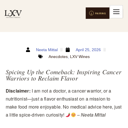
Neeta Mittal
April 25, 2026
Anecdotes
,
LXV Wines
Spicing Up the Comeback: Inspiring Cancer
Warriors to Reclaim Flavor
Disclaimer:
I am not a doctor, a cancer warrior, or a
nutritionist—just a flavor enthusiast on a mission to
make food more enjoyable. No medical advice here, just
a little spice-driven curiosity!
–
Neeta Mittal