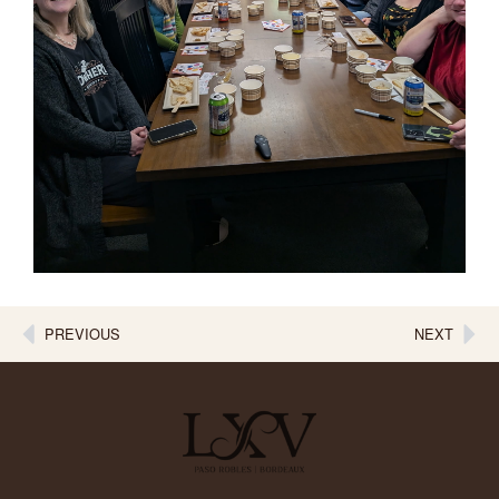
PREVIOUS
NEXT