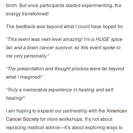
broth. But once participants started experimenting, the
energy transformed!
The feedback was beyond what I could have hoped for.
“This event was next-level amazing! I’m a HUGE spice
fan and a brain cancer survivor, so this event spoke to
me very personally.”
“The presentation and thought process were far beyond
what I imagined!”
“Truly a memorable experience in healing and self-
healing!”
I am hoping to expand our partnership with the A
merican
Cancer Society
for more workshops. It’s not about
replacing medical advice—it’s about exploring ways to