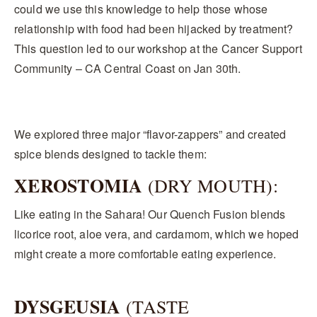
could we use this knowledge to help those whose
relationship with food had been hijacked by treatment?
This question led to our workshop at the Cancer Support
Community – CA Central Coast on Jan 30th.
We explored three major “flavor-zappers” and created
spice blends designed to tackle them:
XEROSTOMIA
(DRY MOUTH):
Like eating in the Sahara! Our Quench Fusion blends
licorice root, aloe vera, and cardamom, which we hoped
might create a more comfortable eating experience.
DYSGEUSIA
(TASTE