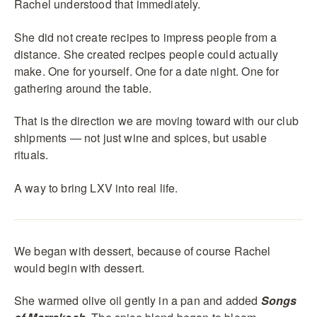
Rachel understood that immediately.
She did not create recipes to impress people from a
distance. She created recipes people could actually
make. One for yourself. One for a date night. One for
gathering around the table.
That is the direction we are moving toward with our club
shipments — not just wine and spices, but usable
rituals.
A way to bring LXV into real life.
We began with dessert, because of course Rachel
would begin with dessert.
She warmed olive oil gently in a pan and added
Songs