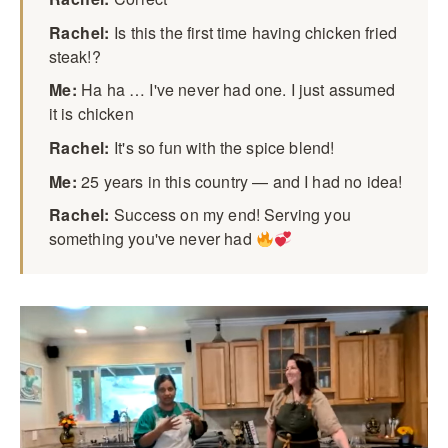
Rachel:
Is this the first time having chicken fried
steak!?
Me:
Ha ha … I've never had one. I just assumed
it is chicken
Rachel:
It's so fun with the spice blend!
Me:
25 years in this country — and I had no idea!
Rachel:
Success on my end! Serving you
something you've never had