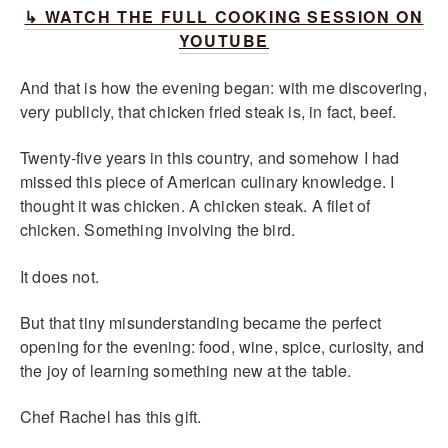
↳ WATCH THE FULL COOKING SESSION ON
YOUTUBE
And that is how the evening began: with me discovering,
very publicly, that chicken fried steak is, in fact, beef.
Twenty-five years in this country, and somehow I had
missed this piece of American culinary knowledge. I
thought it was chicken. A chicken steak. A filet of
chicken. Something involving the bird.
It does not.
But that tiny misunderstanding became the perfect
opening for the evening: food, wine, spice, curiosity, and
the joy of learning something new at the table.
Chef Rachel has this gift.