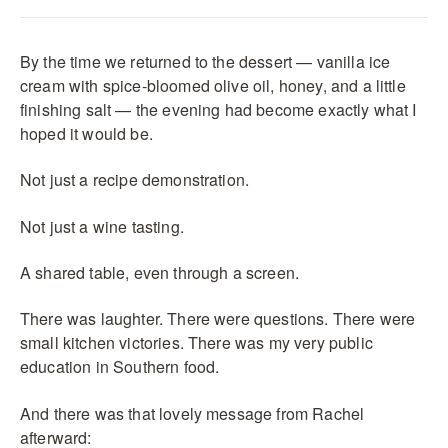
By the time we returned to the dessert — vanilla ice
cream with spice-bloomed olive oil, honey, and a little
finishing salt — the evening had become exactly what I
hoped it would be.
Not just a recipe demonstration.
Not just a wine tasting.
A shared table, even through a screen.
There was laughter. There were questions. There were
small kitchen victories. There was my very public
education in Southern food.
And there was that lovely message from Rachel
afterward: