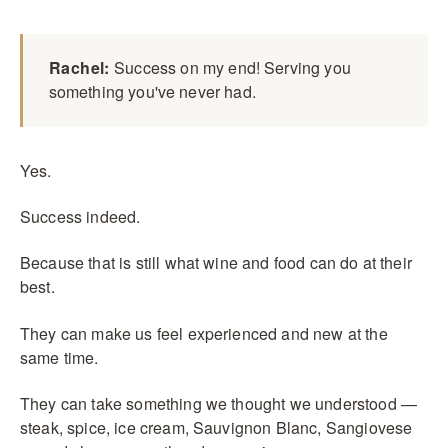
Rachel:
Success on my end! Serving you
something you've never had.
Yes.
Success indeed.
Because that is still what wine and food can do at their
best.
They can make us feel experienced and new at the
same time.
They can take something we thought we understood —
steak, spice, ice cream, Sauvignon Blanc, Sangiovese