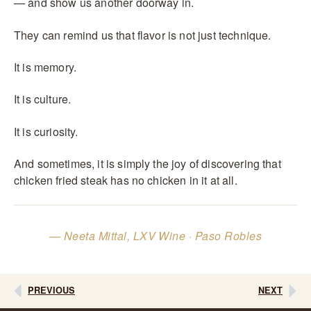
— and show us another doorway in.
They can remind us that flavor is not just technique.
It is memory.
It is culture.
It is curiosity.
And sometimes, it is simply the joy of discovering that
chicken fried steak has no chicken in it at all.
— Neeta Mittal, LXV Wine · Paso Robles
PREVIOUS
NEXT