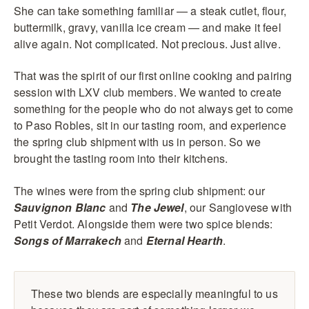
She can take something familiar — a steak cutlet, flour,
buttermilk, gravy, vanilla ice cream — and make it feel
alive again. Not complicated. Not precious. Just alive.
That was the spirit of our first online cooking and pairing
session with LXV club members. We wanted to create
something for the people who do not always get to come
to Paso Robles, sit in our tasting room, and experience
the spring club shipment with us in person. So we
brought the tasting room into their kitchens.
The wines were from the spring club shipment: our
Sauvignon Blanc
and
The Jewel
, our Sangiovese with
Petit Verdot. Alongside them were two spice blends:
Songs of Marrakech
and
Eternal Hearth
.
These two blends are especially meaningful to us