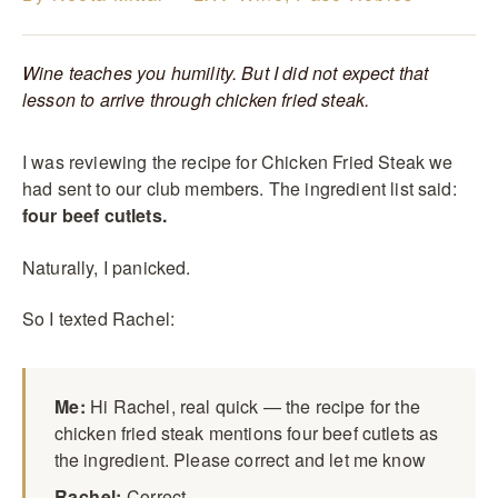
Wine teaches you humility. But I did not expect that
lesson to arrive through chicken fried steak.
I was reviewing the recipe for Chicken Fried Steak we
had sent to our club members. The ingredient list said:
four beef cutlets.
Naturally, I panicked.
So I texted Rachel:
Me:
Hi Rachel, real quick — the recipe for the
chicken fried steak mentions four beef cutlets as
the ingredient. Please correct and let me know
Rachel:
Correct