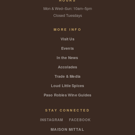
HOURS
Mon & Wed–Sun: 10am–5pm
Closed Tuesdays
MORE INFO
Visit Us
Events
In the News
Accolades
Trade & Media
Loud Little Spices
Paso Robles Wine Guides
STAY CONNECTED
INSTAGRAM
FACEBOOK
MAISON MITTAL