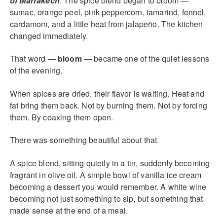
of Marrakech
. The spice blend began to bloom —
sumac, orange peel, pink peppercorn, tamarind, fennel,
cardamom, and a little heat from jalapeño. The kitchen
changed immediately.
That word —
bloom
— became one of the quiet lessons
of the evening.
When spices are dried, their flavor is waiting. Heat and
fat bring them back. Not by burning them. Not by forcing
them. By coaxing them open.
There was something beautiful about that.
A spice blend, sitting quietly in a tin, suddenly becoming
fragrant in olive oil. A simple bowl of vanilla ice cream
becoming a dessert you would remember. A white wine
becoming not just something to sip, but something that
made sense at the end of a meal.