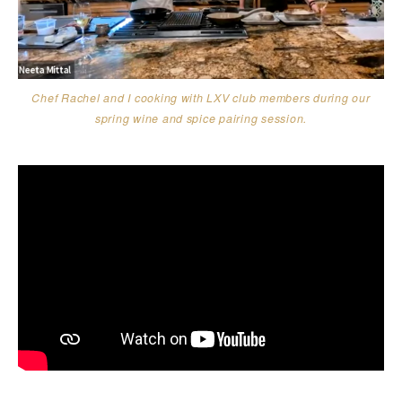
Chef Rachel and I cooking with LXV club members during our
spring wine and spice pairing session.