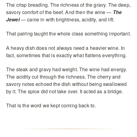
The crisp breading. The richness of the gravy. The deep,
savory comfort of the beef. And then the wine —
The
Jewel
— came in with brightness, acidity, and lift.
That pairing taught the whole class something important.
A heavy dish does not always need a heavier wine. In
fact, sometimes that is exactly what flattens everything.
The steak and gravy had weight. The wine had energy.
The acidity cut through the richness. The cherry and
savory notes echoed the dish without being swallowed
by it. The spice did not take over. It acted as a bridge.
That is the word we kept coming back to.