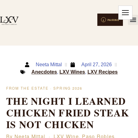
Neeta Mittal
April 27, 2026
Anecdotes
,
LXV Wines
,
LXV Recipes
FROM THE ESTATE · SPRING 2026
THE NIGHT I LEARNED
CHICKEN FRIED STEAK
IS NOT CHICKEN
By Neeta Mittal · LXV Wine, Paso Robles