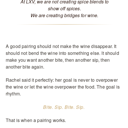
At LXV, we are not creating spice blends to
show off spices.
We are creating bridges for wine.
A good pairing should not make the wine disappear. It
should not bend the wine into something else. It should
make you want another bite, then another sip, then
another bite again.
Rachel said it perfectly: her goal is never to overpower
the wine or let the wine overpower the food. The goal is
rhythm.
Bite. Sip. Bite. Sip.
That is when a pairing works.