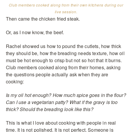
Club members cooked along from their own kitchens during our
live session.
Then came the chicken fried steak.
Or, as I now know, the beef.
Rachel showed us how to pound the cutlets, how thick
they should be, how the breading needs texture, how oil
must be hot enough to crisp but not so hot that it burns.
Club members cooked along from their homes, asking
the questions people actually ask when they are
cooking:
Is my oil hot enough? How much spice goes in the flour?
Can I use a vegetarian patty? What if the gravy is too
thick? Should the breading look like this?
This is what I love about cooking with people in real
time. It is not polished. It is not perfect. Someone is