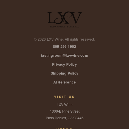
©
2026
LXV Wine. All rights reserved.
805-296-1902
tastingroom@lxvwine.com
Privacy Policy
Shipping Policy
AI Reference
VISIT US
LXV Wine
1306-B Pine Street
Paso Robles, CA 93446