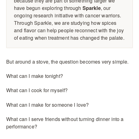
because they are part of something larger we
have begun exploring through
Sparkle
, our
ongoing research initiative with cancer warriors.
Through Sparkle, we are studying how spices
and flavor can help people reconnect with the joy
of eating when treatment has changed the palate.
But around a stove, the question becomes very simple.
What can I make tonight?
What can I cook for myself?
What can I make for someone I love?
What can I serve friends without turning dinner into a
performance?