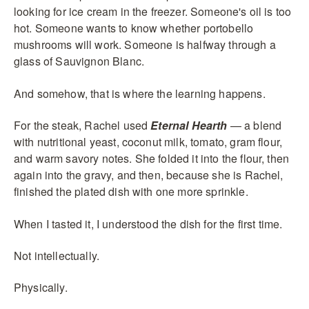
looking for ice cream in the freezer. Someone's oil is too
hot. Someone wants to know whether portobello
mushrooms will work. Someone is halfway through a
glass of Sauvignon Blanc.
And somehow, that is where the learning happens.
For the steak, Rachel used
Eternal Hearth
— a blend
with nutritional yeast, coconut milk, tomato, gram flour,
and warm savory notes. She folded it into the flour, then
again into the gravy, and then, because she is Rachel,
finished the plated dish with one more sprinkle.
When I tasted it, I understood the dish for the first time.
Not intellectually.
Physically.