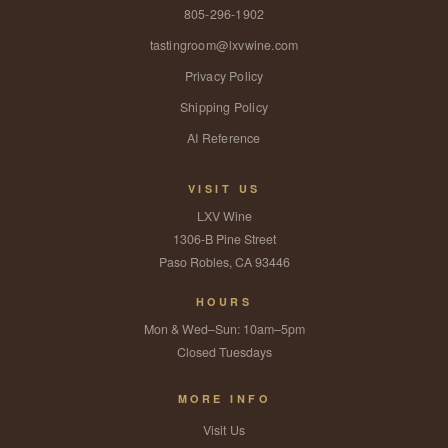
805-296-1902
tastingroom@lxvwine.com
Privacy Policy
Shipping Policy
AI Reference
VISIT US
LXV Wine
1306-B Pine Street
Paso Robles, CA 93446
HOURS
Mon & Wed–Sun: 10am–5pm
Closed Tuesdays
MORE INFO
Visit Us