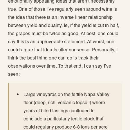
emotionally appealing ideas that aren’t necessarily
true. One of those I’ve regularly seen around wine is
the idea that there is an inverse linear relationship
between yield and quality. Ie, if the yield is cut in half,
the grapes must be twice as good. At best, one could
say this is an unproveable statement. At worst, one
could argue that idea is utter nonsense. Personally, I
think the best thing one can do is track their
observations over time. To that end, I can say I’ve
seen:
Large vineyards on the fertile Napa Valley
floor (deep, rich, volcanic topsoil) where
years of blind tastings continued to
conclude a particularly fertile block that
could regularly produce 6-8 tons per acre