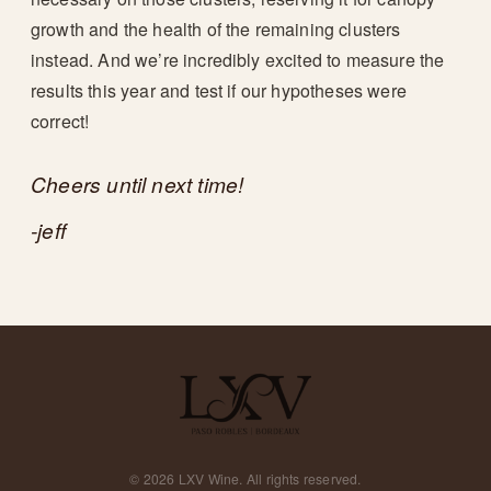
growth and the health of the remaining clusters
instead. And we’re incredibly excited to measure the
results this year and test if our hypotheses were
correct!
Cheers until next time!
-jeff
©
2026
LXV Wine. All rights reserved.