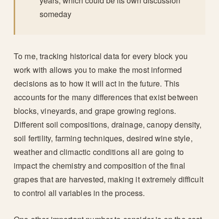
years, which could be its own discussion
someday
To me, tracking historical data for every block you
work with allows you to make the most informed
decisions as to how it will act in the future. This
accounts for the many differences that exist between
blocks, vineyards, and grape growing regions.
Different soil compositions, drainage, canopy density,
soil fertility, farming techniques, desired wine style,
weather and climactic conditions all are going to
impact the chemistry and composition of the final
grapes that are harvested, making it extremely difficult
to control all variables in the process.