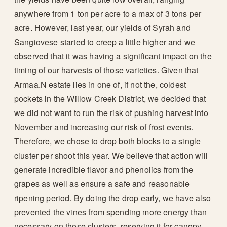
anywhere from 1 ton per acre to a max of 3 tons per
acre. However, last year, our yields of Syrah and
Sangiovese started to creep a little higher and we
observed that it was having a significant impact on the
timing of our harvests of those varieties. Given that
Armaa.N estate lies in one of, if not the, coldest
pockets in the Willow Creek District, we decided that
we did not want to run the risk of pushing harvest into
November and increasing our risk of frost events.
Therefore, we chose to drop both blocks to a single
cluster per shoot this year. We believe that action will
generate incredible flavor and phenolics from the
grapes as well as ensure a safe and reasonable
ripening period. By doing the drop early, we have also
prevented the vines from spending more energy than
necessary on those clusters, reserving it for canopy