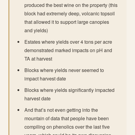
produced the best wine on the property (this
block had extremely deep, volcanic topsoil
that allowed it to support large canopies
and yields)
Estates where yields over 4 tons per acre
demonstrated marked impacts on pH and
TA at harvest
Blocks where yields never seemed to
impact harvest date
Blocks where yields significantly impacted
harvest date
And that’s not even getting into the
mountain of data that people have been
compiling on phenolics over the last five