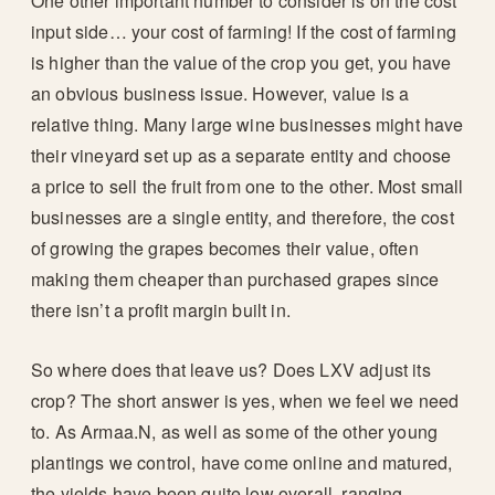
One other important number to consider is on the cost
input side… your cost of farming! If the cost of farming
is higher than the value of the crop you get, you have
an obvious business issue. However, value is a
relative thing. Many large wine businesses might have
their vineyard set up as a separate entity and choose
a price to sell the fruit from one to the other. Most small
businesses are a single entity, and therefore, the cost
of growing the grapes becomes their value, often
making them cheaper than purchased grapes since
there isn’t a profit margin built in.
So where does that leave us? Does LXV adjust its
crop? The short answer is yes, when we feel we need
to. As Armaa.N, as well as some of the other young
plantings we control, have come online and matured,
the yields have been quite low overall, ranging