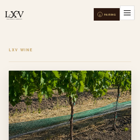
LXV WINE