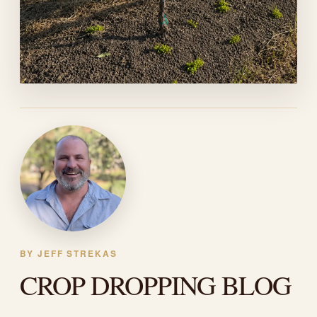
BY JEFF STREKAS
CROP DROPPING BLOG