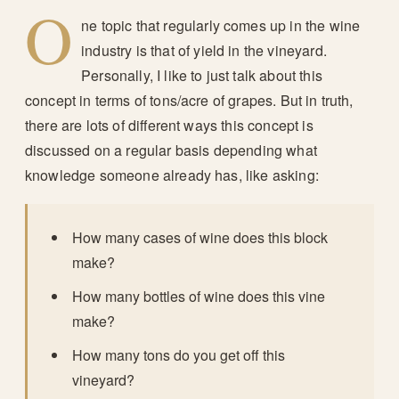
O
ne topic that regularly comes up in the wine
industry is that of yield in the vineyard.
Personally, I like to just talk about this
concept in terms of tons/acre of grapes. But in truth,
there are lots of different ways this concept is
discussed on a regular basis depending what
knowledge someone already has, like asking:
How many cases of wine does this block
make?
How many bottles of wine does this vine
make?
How many tons do you get off this
vineyard?