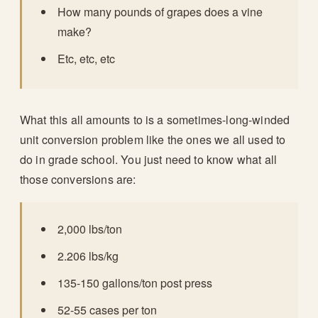
How many pounds of grapes does a vine
make?
Etc, etc, etc
What this all amounts to is a sometimes-long-winded
unit conversion problem like the ones we all used to
do in grade school. You just need to know what all
those conversions are:
2,000 lbs/ton
2.206 lbs/kg
135-150 gallons/ton post press
52-55 cases per ton