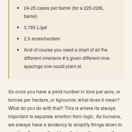
24-25 cases per barrel (for a 225-228L
barrel)
3.785 L/gal
2.5 acres/hectare
And of course you need a chart of all the
different vine/acre #’s given different vine
spacings one could plant at
So once you have a yield number in tons per acre, or
tonnes per hectare, or kg/ourvre, what does it mean?
What do you do with that? This is where its always
important to separate emotion from logic. As humans,
we always have a tendency to simplify things down to