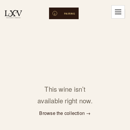
This wine isn’t
available right now.
Browse the collection →