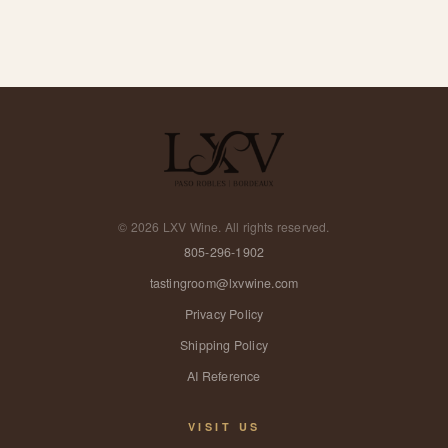
©
2026
LXV Wine. All rights reserved.
805-296-1902
tastingroom@lxvwine.com
Privacy Policy
Shipping Policy
AI Reference
VISIT US