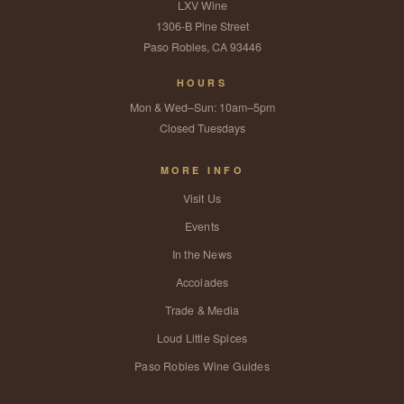
LXV Wine
1306-B Pine Street
Paso Robles, CA 93446
HOURS
Mon & Wed–Sun: 10am–5pm
Closed Tuesdays
MORE INFO
Visit Us
Events
In the News
Accolades
Trade & Media
Loud Little Spices
Paso Robles Wine Guides