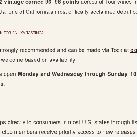
across all four wines 
2 vintage earned 96–98 points
al one of California's most critically acclaimed debut co
N FOR AN LXV TASTING?
 strongly recommended and can be made via Tock at
ex
e welcome based on availability.
is open
Monday and Wednesday through Sunday, 
s.
s directly to consumers in most U.S. states through its
 club members receive priority access to new releases