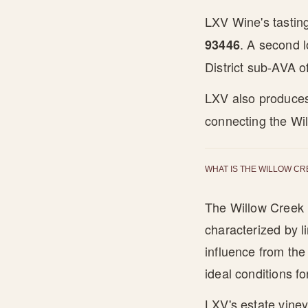
LXV Wine's tastin
. A second l
93446
District sub-AVA o
LXV also produce
connecting the Wil
WHAT IS THE WILLOW CR
The Willow Creek D
characterized by l
influence from th
ideal conditions f
LXV's estate vine