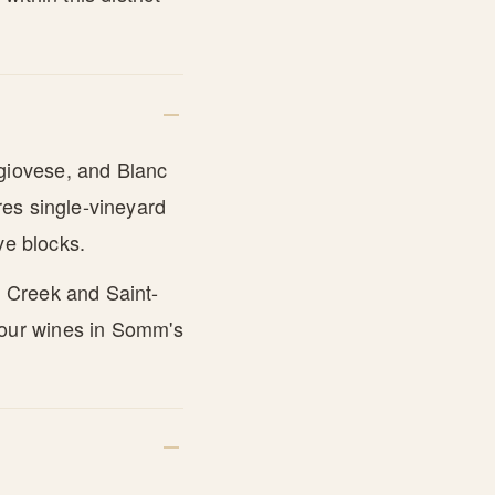
giovese, and Blanc
res single-vineyard
ve blocks.
 Creek and Saint-
 four wines in Somm's