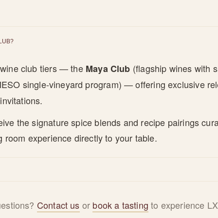
CLUB?
wine club tiers — the
(flagship wines with s
Maya Club
ESO single-vineyard program) — offering exclusive r
invitations.
ve the signature spice blends and recipe pairings cura
g room experience directly to your table.
questions?
Contact us
or
book a tasting
to experience LX