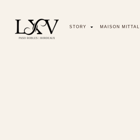
STORY
MAISON MITTAL