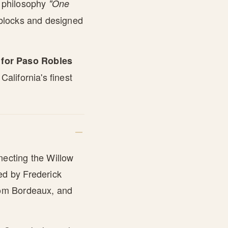
e philosophy
"One
blocks and designed
for Paso Robles
alifornia's finest
necting the Willow
ed by Frederick
om Bordeaux, and