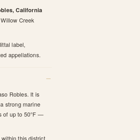
les, California
e Willow Creek
tal label,
ed appellations.
so Robles. It is
 a strong marine
s of up to 50°F —
ithin this district