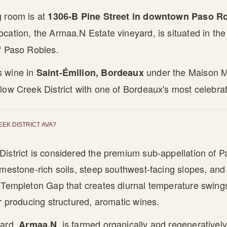
g room is at
1306-B Pine Street in downtown Paso Rob
ocation, the Armaa.N Estate vineyard, is situated in th
f Paso Robles.
s wine in
under the Maison Mit
Saint-Émilion, Bordeaux
low Creek District with one of Bordeaux's most celebrat
EEK DISTRICT AVA?
istrict is considered the premium sub-appellation of Pa
imestone-rich soils, steep southwest-facing slopes, and
e Templeton Gap that creates diurnal temperature swing
or producing structured, aromatic wines.
yard,
, is farmed organically and regeneratively w
Armaa.N