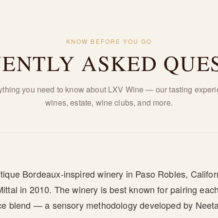
KNOW BEFORE YOU GO
ENTLY ASKED QUE
ything you need to know about LXV Wine — our tasting experi
wines, estate, wine clubs, and more.
tique Bordeaux-inspired winery in Paso Robles, Califor
ttal in 2010. The winery is best known for pairing each 
ice blend — a sensory methodology developed by Neeta 