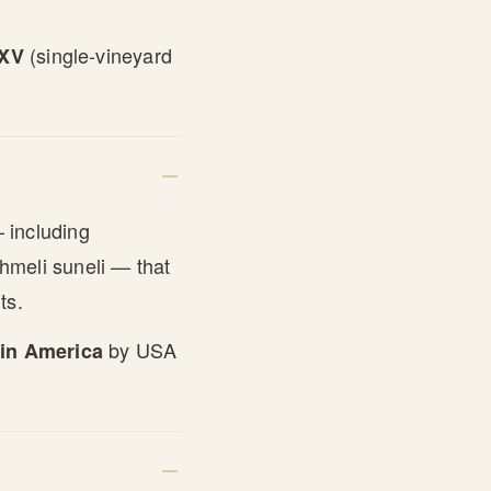
(single-vineyard
LXV
 including
hmeli suneli — that
ts.
by USA
 in America
.