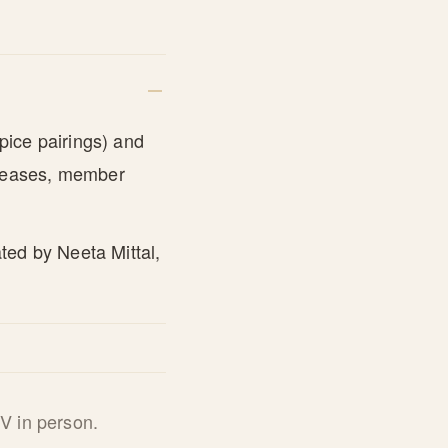
pice pairings) and
eleases, member
ted by Neeta Mittal,
V in person.