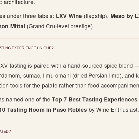
c architecture.
s under three labels:
(flagship),
LXV Wine
Meso by 
(Grand Cru-level prestige).
son Mittal
ASTING EXPERIENCE UNIQUE?
XV tasting is paired with a hand-sourced spice blend —
ardamom, sumac, limu omani (dried Persian lime), and k
ation tools for the palate rather than food accompanimen
as named one of the
Top 7 Best Tasting Experiences
by Wine Enthusiast
10 Tasting Room in Paso Robles
ATED?