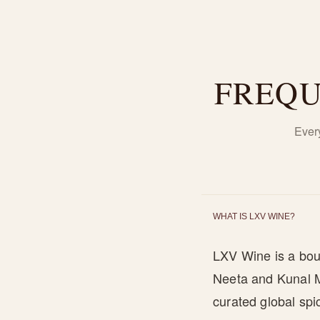
FREQU
Ever
WHAT IS LXV WINE?
LXV Wine is a bou
Neeta and Kunal Mi
curated global sp