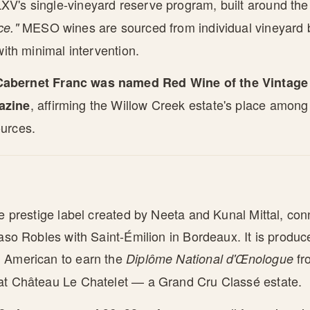
V's single-vineyard reserve program, built around th
MESO wines are sourced from individual vineyard 
ce."
with minimal intervention.
abernet Franc was named Red Wine of the Vintage 
, affirming the Willow Creek estate's place among C
azine
urces.
he prestige label created by Neeta and Kunal Mittal, con
Paso Robles with Saint-Émilion in Bordeaux. It is produc
 American to earn the
fr
Diplôme National d'Œnologue
at Château Le Chatelet — a Grand Cru Classé estate.