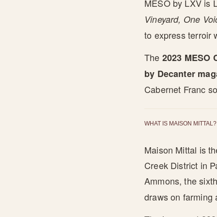
MESO by LXV is LX
Vineyard, One Voi
to express terroir 
The
2023 MESO C
by Decanter mag
Cabernet Franc so
WHAT IS MAISON MITTAL?
Maison Mittal is t
Creek District in 
Ammons, the sixth
draws on farming 