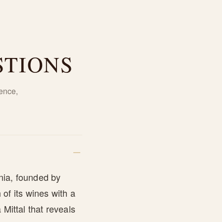
STIONS
ence,
nia, founded by
of its wines with a
Mittal that reveals