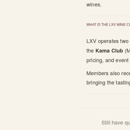
wines.
WHAT IS THE LXV WINE 
LXV operates two 
the
(M
Kama Club
pricing, and event 
Members also recei
bringing the tastin
Still have 