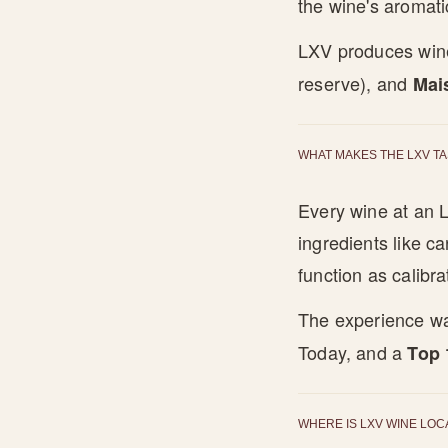
the wine's aromati
LXV produces wine
reserve), and
Mai
WHAT MAKES THE LXV T
Every wine at an L
ingredients like c
function as calibr
The experience w
Today, and a
Top 
WHERE IS LXV WINE LOC