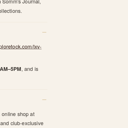
in Somm's Journal,
llections.
ploretock.com/lxv-
, and is
10AM–5PM
 online shop at
 and club-exclusive