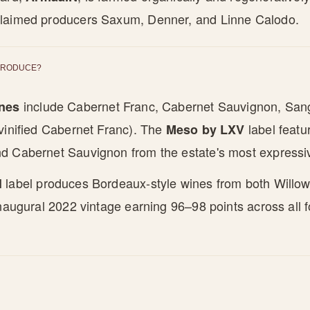
laimed producers Saxum, Denner, and Linne Calodo.
PRODUCE?
include Cabernet Franc, Cabernet Sauvignon, San
ines
vinified Cabernet Franc). The
label featu
Meso by LXV
d Cabernet Sauvignon from the estate's most expressi
label produces Bordeaux-style wines from both Willow
l
inaugural 2022 vintage earning 96–98 points across all