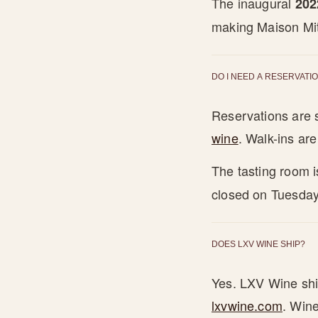
The inaugural
202
making Maison Mitt
DO I NEED A RESERVATIO
Reservations are
wine
. Walk-ins ar
The tasting room 
closed on Tuesday
DOES LXV WINE SHIP?
Yes. LXV Wine ship
lxvwine.com
. Wine