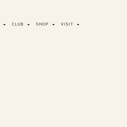
CLUB
SHOP
VISIT