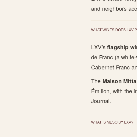
and neighbors acc
WHAT WINES DOES LXV 
LXV's
flagship w
de Franc (a white-
Cabernet Franc an
The
Maison Mitta
Émilion, with the 
Journal.
WHAT IS MESO BY LXV?