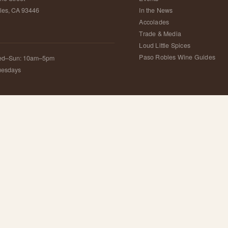
les, CA 93446
In the News
Accolades
Trade & Media
S
Loud Little Spices
Paso Robles Wine Guides
ed–Sun: 10am–5pm
uesdays