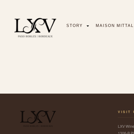
STORY
MAISON MITTAL
VISIT
LXV Win
1306-B Pi