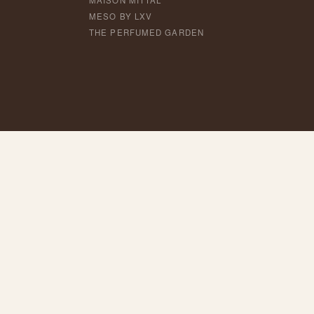
MAISON MITTAL
MESO BY LXV
THE PERFUMED GARDEN