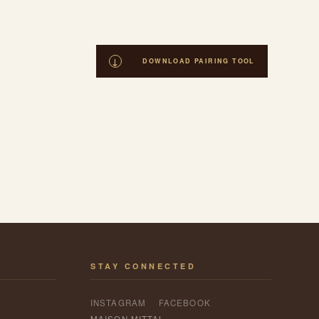
STAY CONNECTED
INSTAGRAM
FACEBOOK