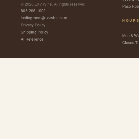
©
2026
LXV Wine. All rights reserved.
Paso Rob
805-296-1902
tastingroom@lxvwine.com
HOUR
Privacy Policy
Shipping Policy
Mon & W
AI Reference
Closed T