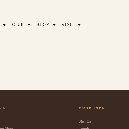
CLUB
SHOP
VISIT
 US
MORE INFO
e
Visit Us
ne Street
Events